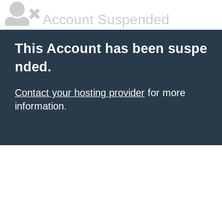
Account Suspended
This Account has been suspe
nded.
Contact your hosting provider
for more
information.